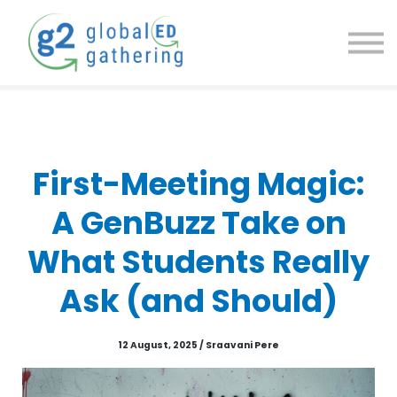
g2 Community
g2 Academy
g2 Newsletter
Contact us
First-Meeting Magic:
A GenBuzz Take on
What Students Really
Ask (and Should)
12 August, 2025 / Sraavani Pere